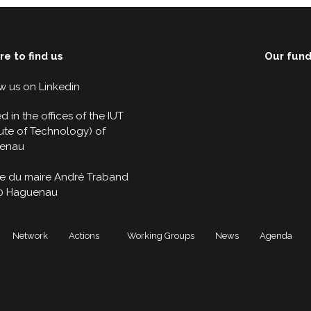
e to find us
Our fun
w us on
Linkedin
d in the offices of the IUT
itute of Technology) of
enau
ue du maire André Traband
0 Haguenau
Network
Actions
Working Groups
News
Agenda