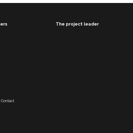
ders
The project leader
Contact