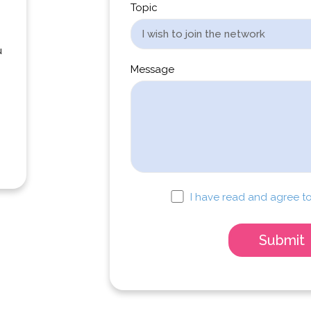
Topic
u
Message
I have read and agree to