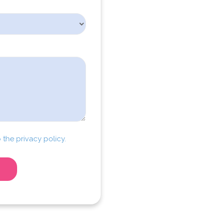
 the privacy policy.