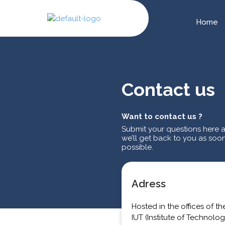
Home
Contact us
Want to contact us ?
Submit your questions here 
we’ll get back to you as soo
possible.
Adress
Hosted in the offices of th
IUT (Institute of Technolog