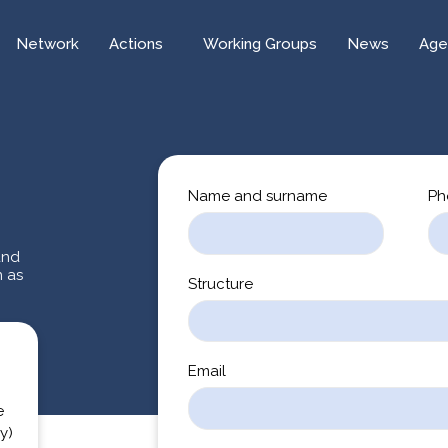
Network
Actions
Working Groups
News
Age
Name and surname
Ph
and
n as
Structure
Email
e
y)