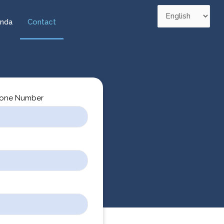
nda
Contact
one Number