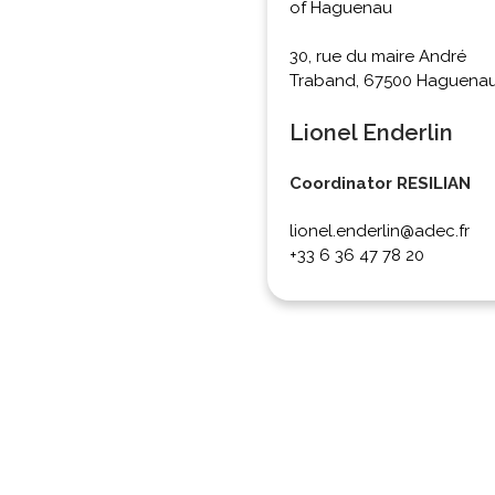
of Haguenau
30, rue du maire André
Traband, 67500 Haguena
Lionel Enderlin
Coordinator RESILIAN
lionel.enderlin@adec.fr
+33 6 36 47 78 20