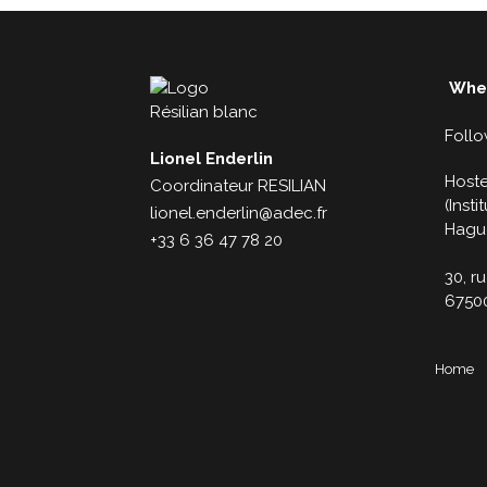
Wher
Follo
Lionel Enderlin
Hoste
Coordinateur RESILIAN
(Inst
lionel.enderlin@adec.fr
Hagu
+33 6 36 47 78 20
30, r
6750
Home