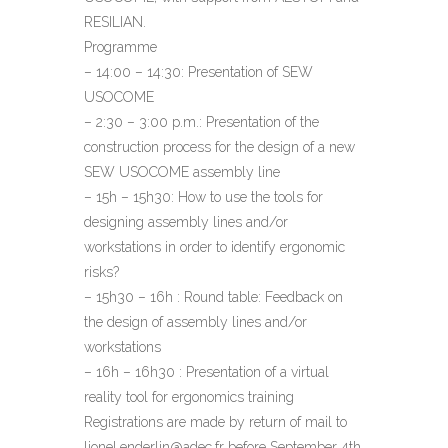
RESILIAN.
Programme
– 14:00 – 14:30: Presentation of SEW
USOCOME
– 2:30 – 3:00 p.m.: Presentation of the
construction process for the design of a new
SEW USOCOME assembly line
– 15h – 15h30: How to use the tools for
designing assembly lines and/or
workstations in order to identify ergonomic
risks?
– 15h30 – 16h : Round table: Feedback on
the design of assembly lines and/or
workstations
– 16h – 16h30 : Presentation of a virtual
reality tool for ergonomics training
Registrations are made by return of mail to
lionel.enderlin@adec.fr before September 4th.