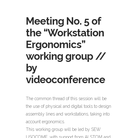
Meeting No. 5 of
the “Workstation
Ergonomics”
working group //
by
videoconference
The common thread of this session will be
the use of physical and digital tools to design
assembly lines and workstations, taking into
account ergonomics.
This working group will be led by SEW
USOCOME, with support from ALSTOM and