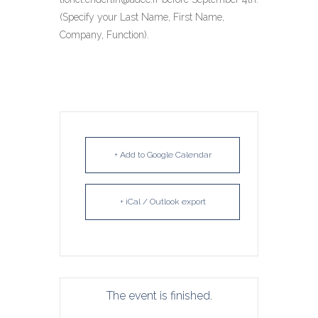
(Specify your Last Name, First Name,
Company, Function).
+ Add to Google Calendar
+ iCal / Outlook export
The event is finished.