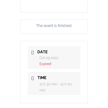
The event is finished.
DATE
Oct 09 2020
Expired!
TIME
11 h 30 min - 12 h 00
min