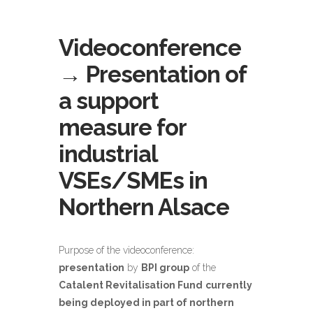
Videoconference
→ Presentation of
a support
measure for
industrial
VSEs/SMEs in
Northern Alsace
Purpose of the videoconference:
presentation
by
BPI group
of the
Catalent Revitalisation Fund
currently
being deployed in part of northern