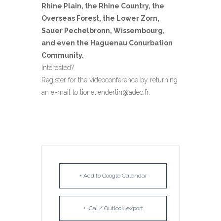
Rhine Plain, the Rhine Country, the
Overseas Forest, the Lower Zorn,
Sauer Pechelbronn, Wissembourg,
and even the Haguenau Conurbation
Community.
Interested?
Register for the videoconference by returning
an e-mail to lionel.enderlin@adec.fr.
+ Add to Google Calendar
+ iCal / Outlook export