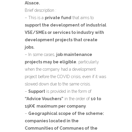
Alsace.
Brief description :
– This is a
private fund
that aims to
support the development of industrial
VSE/SMEs or services to industry with
development projects that create
jobs.
– In some cases,
job maintenance
projects may be eligible
, particularly
when the company had a development
project before the COVID crisis, even if it was
slowed down due to the same crisis.
–
Support
is provided in the form of
“Advice Vouchers”
in the order of
10 to
15K€
maximum per company
.
–
Geographical scope of the scheme:
companies located in the
Communities of Communes of the